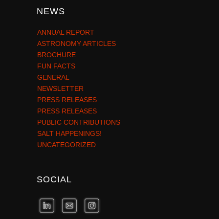
NEWS
ANNUAL REPORT
ASTRONOMY ARTICLES
BROCHURE
FUN FACTS
GENERAL
NEWSLETTER
PRESS RELEASES
PRESS RELEASES
PUBLIC CONTRIBUTIONS
SALT HAPPENINGS!
UNCATEGORIZED
SOCIAL