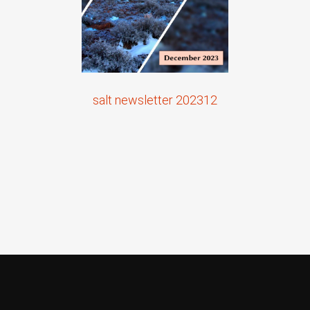
salt newsletter 202312