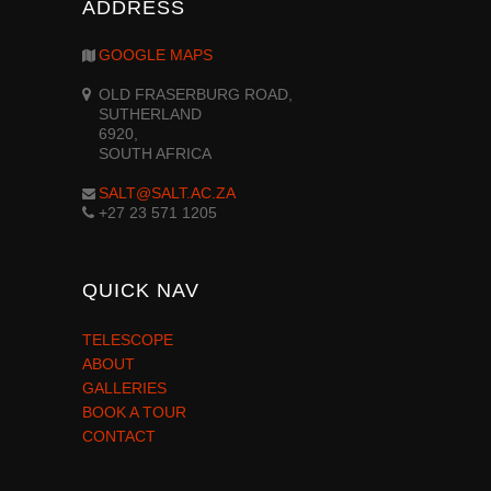
ADDRESS
GOOGLE MAPS
OLD FRASERBURG ROAD,
SUTHERLAND
6920,
SOUTH AFRICA
SALT@SALT.AC.ZA
+27 23 571 1205
QUICK NAV
TELESCOPE
ABOUT
GALLERIES
BOOK A TOUR
CONTACT