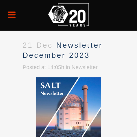
21 Dec
Newsletter
December 2023
Posted at 14:05h
in
Newsletter