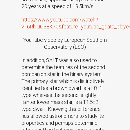
20 years at a speed of 19.5km/s.
https://www.youtube.com/watch?
v=6RhiQO3EK70&feature=youtube_gdata_playe
YouTube video by European Southern
Observatory (ESO)
In addition, SALT was also used to
determine the features of the second
companion star in the binary system.
The primary star which is distinctively
identified as a brown dwarf is a L8±1
type whereas the second, slightly
fainter lower mass star, is a T1.5±2
type dwarf. Knowing this difference
has allowed astronomers to study its
properties and perhaps determine
other qualities that may reveal greater