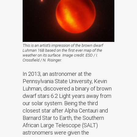
This is an artist’s impression of the brown dwarf
Luhman 16B based on the first ever map of the
weather on its surface. Image credit: ESO / I.
Crossfield / N. Risinger.
In 2013, an astronomer at the
Pennsylvania State University, Kevin
Luhman, discovered a binary of brown
dwarf stars 6.2 Light years away from
our solar system. Being the third
closest star after Alpha Centauri and
Barnard Star to Earth, the Southern
African Large Telescope (SALT)
astronomers were given the