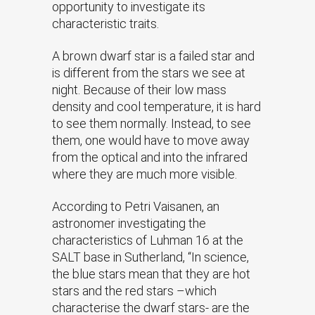
opportunity to investigate its
characteristic traits.
A brown dwarf star is a failed star and
is different from the stars we see at
night. Because of their low mass
density and cool temperature, it is hard
to see them normally. Instead, to see
them, one would have to move away
from the optical and into the infrared
where they are much more visible.
According to Petri Vaisanen, an
astronomer investigating the
characteristics of Luhman 16 at the
SALT base in Sutherland, “In science,
the blue stars mean that they are hot
stars and the red stars –which
characterise the dwarf stars- are the