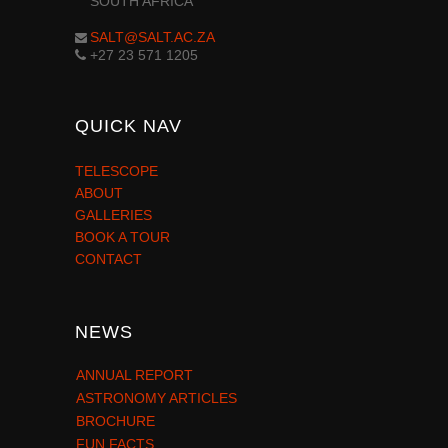
SOUTH AFRICA
SALT@SALT.AC.ZA
+27 23 571 1205
QUICK NAV
TELESCOPE
ABOUT
GALLERIES
BOOK A TOUR
CONTACT
NEWS
ANNUAL REPORT
ASTRONOMY ARTICLES
BROCHURE
FUN FACTS