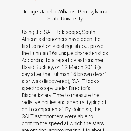
Image: Janella Williams, Pennsylvania
State University.
Using the SALT telescope, South
African astronomers have been the
first to not only distinguish, but prove
the Luhman 16s unique characteristics.
According to a report by astronomer
David Buckley, on 12 March 2013 (a
day after the Luhman 16 brown dwarf
star was discovered), “SALT took a
spectroscopy under Director’s
Discretionary Time to measure the
radial velocities and spectral typing of
both components”. By doing so, the
SALT astronomers were able to
confirm the speed at which the stars
are orbiting, approximating it to about