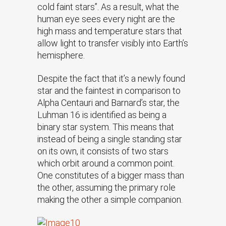
cold faint stars”. As a result, what the
human eye sees every night are the
high mass and temperature stars that
allow light to transfer visibly into Earth’s
hemisphere.
Despite the fact that it’s a newly found
star and the faintest in comparison to
Alpha Centauri and Barnard’s star, the
Luhman 16 is identified as being a
binary star system. This means that
instead of being a single standing star
on its own, it consists of two stars
which orbit around a common point.
One constitutes of a bigger mass than
the other, assuming the primary role
making the other a simple companion.