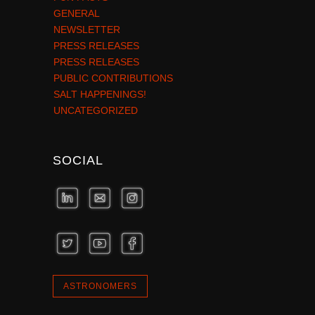
GENERAL
NEWSLETTER
PRESS RELEASES
PRESS RELEASES
PUBLIC CONTRIBUTIONS
SALT HAPPENINGS!
UNCATEGORIZED
SOCIAL
ASTRONOMERS