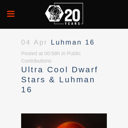
04 Apr
Luhman 16
Posted at 00:58h
in
Public
Contributions
Ultra Cool Dwarf
Stars & Luhman
16