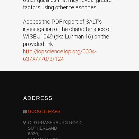
factors using other telescopes.
Access the PDF report of SALT’s
investigation of the characteristics of
WISE J1049 (aka Luhman 16) on the
provided link.
http://iopscience.iop.org/0004-
637X/770/2/124
ADDRESS
GOOGLE MAPS
OLD FRASERBURG ROAD,
SUTHERLAND
6920,