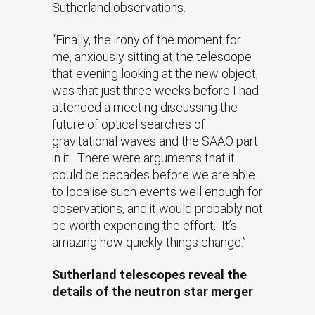
Sutherland observations.
“Finally, the irony of the moment for
me, anxiously sitting at the telescope
that evening looking at the new object,
was that just three weeks before I had
attended a meeting discussing the
future of optical searches of
gravitational waves and the SAAO part
in it. There were arguments that it
could be decades before we are able
to localise such events well enough for
observations, and it would probably not
be worth expending the effort. It’s
amazing how quickly things change.”
Sutherland telescopes reveal the
details of the neutron star merger