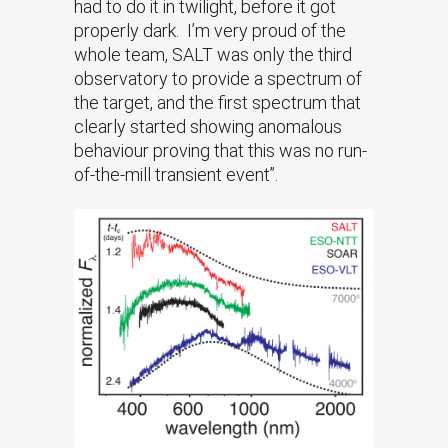
had to do it in twilight, before it got
properly dark. I’m very proud of the
whole team, SALT was only the third
observatory to provide a spectrum of
the target, and the first spectrum that
clearly started showing anomalous
behaviour proving that this was no run-
of-the-mill transient event”.