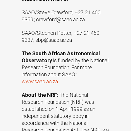
SAAO/Steve Crawford, +27 21 460
9359
;
crawford@saao.ac.za
SAAO/Stephen Potter, +27 21 460
9337; sbp@saao.ac.za
The South African Astronomical
Observatory
is funded by the National
Research Foundation. For more
information about SAAO :
www.saao.ac.za
About the NRF:
The National
Research Foundation (NRF) was
established on 1 April 1999 as an
independent statutory body in
accordance with the National
Research Foundation Act. The NRF is a