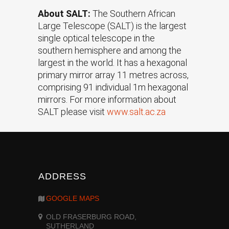
About SALT:
The Southern African
Large Telescope (SALT) is the largest
single optical telescope in the
southern hemisphere and among the
largest in the world. It has a hexagonal
primary mirror array 11 metres across,
comprising 91 individual 1m hexagonal
mirrors. For more information about
SALT please visit
www.salt.ac.za
ADDRESS
GOOGLE MAPS
OLD FRASERBURG ROAD,
SUTHERLAND