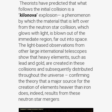
Theorists have predicted that what
follows the initial collision is a
“
kilonova
” explosion— a phenomenon
by which the material that is left over
from the neutron star collision, which
glows with light, is blown out of the
immediate region, far out into space.
The light-based observations from
other large international telescopes
show that heavy elements, such as
lead and gold, are created in these
collisions and subsequently distributed
throughout the universe – confirming
the theory that a major source for the
creation of elements heavier than iron
does, indeed, results from these
neutron star mergers.