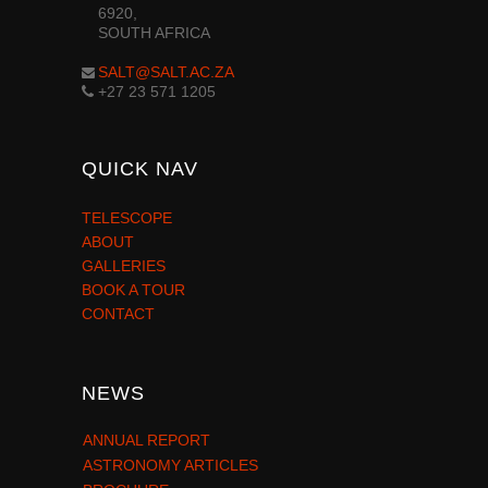
6920,
SOUTH AFRICA
SALT@SALT.AC.ZA
+27 23 571 1205
QUICK NAV
TELESCOPE
ABOUT
GALLERIES
BOOK A TOUR
CONTACT
NEWS
ANNUAL REPORT
ASTRONOMY ARTICLES