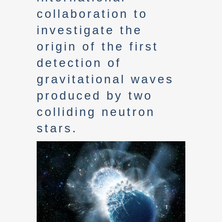
collaboration to
investigate the
origin of the first
detection of
gravitational waves
produced by two
colliding neutron
stars.