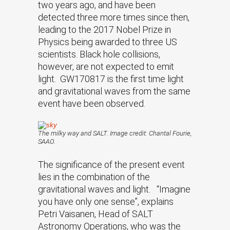
two years ago, and have been
detected three more times since then,
leading to the 2017 Nobel Prize in
Physics being awarded to three US
scientists. Black hole collisions,
however, are not expected to emit
light. GW170817 is the first time light
and gravitational waves from the same
event have been observed.
The milky way and SALT. Image credit: Chantal Fourie,
SAAO.
The significance of the present event
lies in the combination of the
gravitational waves and light. “Imagine
you have only one sense”, explains
Petri Vaisanen, Head of SALT
Astronomy Operations, who was the