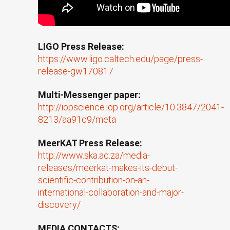
LIGO Press Release:
https://www.ligo.caltech.edu/page/press-
release-gw170817
Multi-Messenger paper:
http://iopscience.iop.org/article/10.3847/2041-
8213/aa91c9/meta
MeerKAT Press Release:
http://www.ska.ac.za/media-
releases/meerkat-makes-its-debut-
scientific-contribution-on-an-
international-collaboration-and-major-
discovery/
MEDIA CONTACTS: