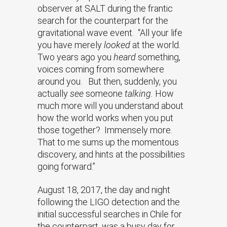
observer at SALT during the frantic
search for the counterpart for the
gravitational wave event. “All your life
you have merely
looked
at the world.
Two years ago you
heard
something,
voices coming from somewhere
around you. But then, suddenly, you
actually
see
someone
talking.
How
much more will you understand about
how the world works when you put
those together? Immensely more.
That to me sums up the momentous
discovery, and hints at the possibilities
going forward.”
August 18, 2017, the day and night
following the LIGO detection and the
initial successful searches in Chile for
the counterpart, was a busy day for