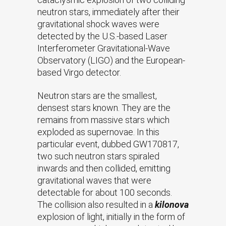
neutron stars, immediately after their
gravitational shock waves were
detected by the U.S.-based Laser
Interferometer Gravitational-Wave
Observatory (LIGO) and the European-
based Virgo detector.
Neutron stars are the smallest,
densest stars known. They are the
remains from massive stars which
exploded as supernovae. In this
particular event, dubbed GW170817,
two such neutron stars spiraled
inwards and then collided, emitting
gravitational waves that were
detectable for about 100 seconds.
The collision also resulted in a
kilonova
explosion of light, initially in the form of