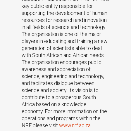
key public entity responsible for
supporting the development of human
resources for research and innovation
in all fields of science and technology.
The organisation is one of the major
players in educating and training a new
generation of scientists able to deal
with South African and African needs.
The organisation encourages public
awareness and appreciation of
science, engineering and technology,
and facilitates dialogue between
science and society. Its vision is to
contribute to a prosperous South
Africa based on a knowledge
economy. For more information on the
operations and programs within the
NRF please visit
www.nrf.ac.za