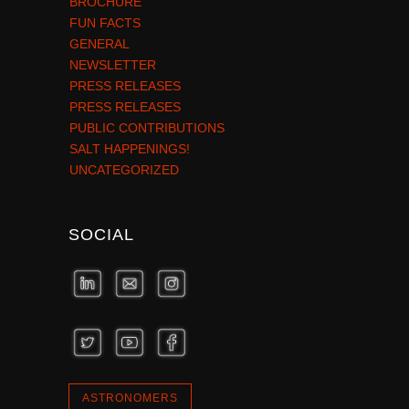
BROCHURE
FUN FACTS
GENERAL
NEWSLETTER
PRESS RELEASES
PRESS RELEASES
PUBLIC CONTRIBUTIONS
SALT HAPPENINGS!
UNCATEGORIZED
SOCIAL
ASTRONOMERS