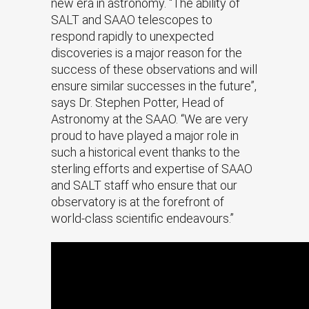
new era in astronomy. “The ability of
SALT and SAAO telescopes to
respond rapidly to unexpected
discoveries is a major reason for the
success of these observations and will
ensure similar successes in the future”,
says Dr. Stephen Potter, Head of
Astronomy at the SAAO. “We are very
proud to have played a major role in
such a historical event thanks to the
sterling efforts and expertise of SAAO
and SALT staff who ensure that our
observatory is at the forefront of
world-class scientific endeavours.”