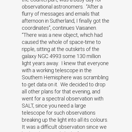
observational astronomers. “After a
flurry of messages and emails that
afternoon in Sutherland, I finally got the
coordinates”, continues Vaisanen.
“There was a new object, which had
caused the whole of space-time to
ripple, sitting at the outskirts of the
galaxy NGC 4993 some 130 million
light years away. I knew that everyone
with a working telescope in the
Southern Hemisphere was scrambling
to get data on it. We decided to drop
all other plans for that evening, and
went for a spectral observation with
SALT, since you need a large
telescope for such observations
breaking up the light into all its colours.
It was a difficult observation since we