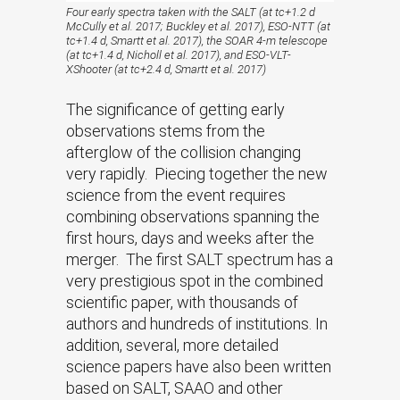
Four early spectra taken with the SALT (at tc+1.2 d
McCully et al. 2017; Buckley et al. 2017), ESO-NTT (at
tc+1.4 d, Smartt et al. 2017), the SOAR 4-m telescope
(at tc+1.4 d, Nicholl et al. 2017), and ESO-VLT-
XShooter (at tc+2.4 d, Smartt et al. 2017)
The significance of getting early
observations stems from the
afterglow of the collision changing
very rapidly. Piecing together the new
science from the event requires
combining observations spanning the
first hours, days and weeks after the
merger. The first SALT spectrum has a
very prestigious spot in the combined
scientific paper, with thousands of
authors and hundreds of institutions. In
addition, several, more detailed
science papers have also been written
based on SALT, SAAO and other