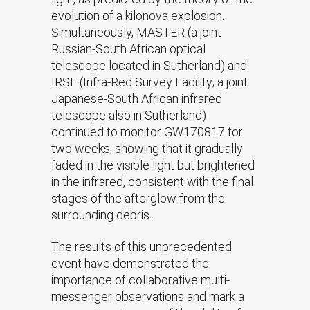
evolution of a kilonova explosion.
Simultaneously, MASTER (a joint
Russian-South African optical
telescope located in Sutherland) and
IRSF (Infra-Red Survey Facility; a joint
Japanese-South African infrared
telescope also in Sutherland)
continued to monitor GW170817 for
two weeks, showing that it gradually
faded in the visible light but brightened
in the infrared, consistent with the final
stages of the afterglow from the
surrounding debris.
The results of this unprecedented
event have demonstrated the
importance of collaborative multi-
messenger observations and mark a