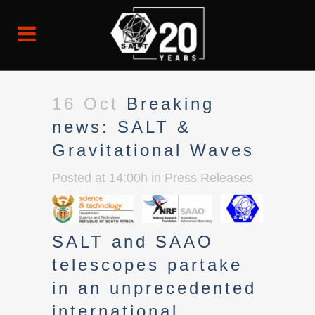
16 Oct
Breaking
news: SALT &
Gravitational Waves
Posted at 14:00h
in
Press Releases
SALT and SAAO
telescopes partake
in an unprecedented
international