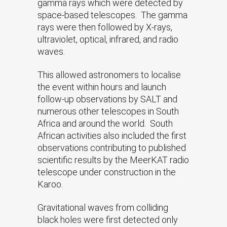
gamma rays which were detected by
space-based telescopes. The gamma
rays were then followed by X-rays,
ultraviolet, optical, infrared, and radio
waves.
This allowed astronomers to localise
the event within hours and launch
follow-up observations by SALT and
numerous other telescopes in South
Africa and around the world. South
African activities also included the first
observations contributing to published
scientific results by the MeerKAT radio
telescope under construction in the
Karoo.
Gravitational waves from colliding
black holes were first detected only