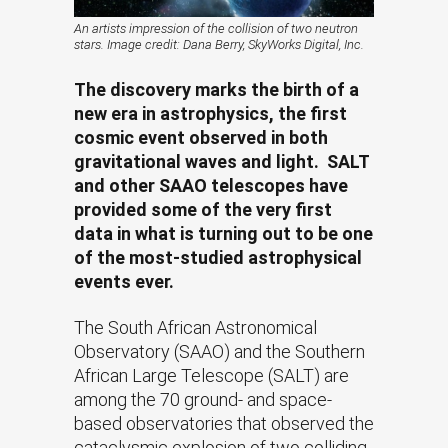
An artists impression of the collision of two neutron
stars. Image credit: Dana Berry, SkyWorks Digital, Inc.
The discovery marks the birth of a
new era in astrophysics, the first
cosmic event observed in both
gravitational waves and light. SALT
and other SAAO telescopes have
provided some of the very first
data in what is turning out to be one
of the most-studied astrophysical
events ever.
The South African Astronomical
Observatory (SAAO) and the Southern
African Large Telescope (SALT) are
among the 70 ground- and space-
based observatories that observed the
cataclysmic explosion of two colliding