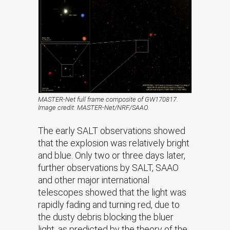
MASTER-Net full frame composite of GW170817.
Image credit: MASTER-Net/NRF/SAAO.
The early SALT observations showed
that the explosion was relatively bright
and blue. Only two or three days later,
further observations by SALT, SAAO
and other major international
telescopes showed that the light was
rapidly fading and turning red, due to
the dusty debris blocking the bluer
light, as predicted by the theory of the