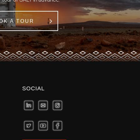
OK A TOUR
SOCIAL