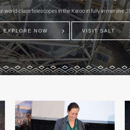
r world-class telescopes in the Karoo in fully immersive 3D
EXPLORE NOW
VISIT SALT