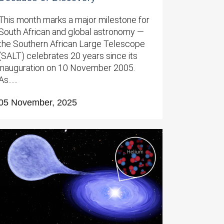
This month marks a major milestone for
South African and global astronomy —
the Southern African Large Telescope
(SALT) celebrates 20 years since its
inauguration on 10 November 2005.
As......
05 November, 2025