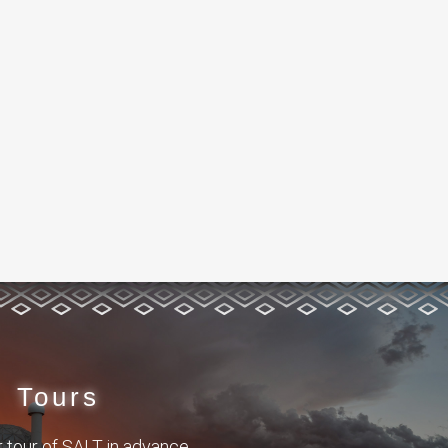
Tours
 tour of SALT in advance.