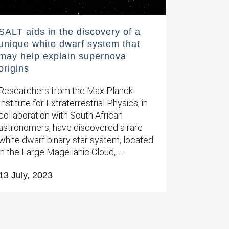
SALT aids in the discovery of a
unique white dwarf system that
may help explain supernova
origins
Researchers from the Max Planck
Institute for Extraterrestrial Physics, in
collaboration with South African
astronomers, have discovered a rare
white dwarf binary star system, located
in the Large Magellanic Cloud,......
13 July, 2023