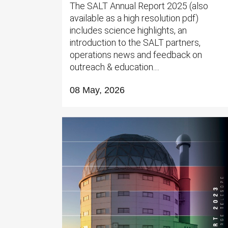
The SALT Annual Report 2025 (also
available as a high resolution pdf)
includes science highlights, an
introduction to the SALT partners,
operations news and feedback on
outreach & education....
08 May, 2026