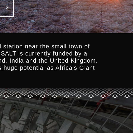
 station near the small town of
SALT is currently funded by a
and, India and the United Kingdom.
s huge potential as Africa’s Giant