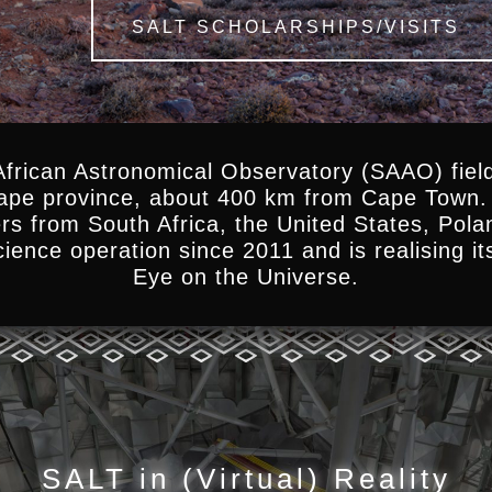
SALT SCHOLARSHIPS/VISITS
African Astronomical Observatory (SAAO) field
Cape province, about 400 km from Cape Town. 
ers from South Africa, the United States, Pol
ience operation since 2011 and is realising it
Eye on the Universe.
SALT in (Virtual) Reality