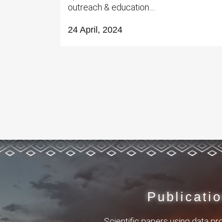
outreach & education....
24 April, 2024
Publicati
Scientific papers using data p