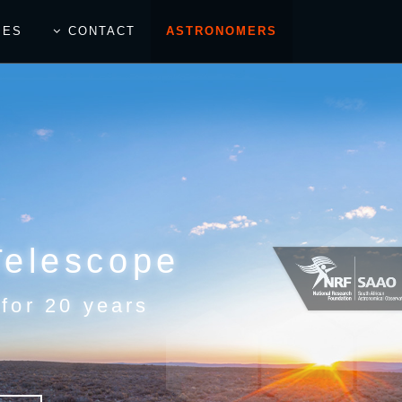
IES
CONTACT
ASTRONOMERS
Telescope
 for 20 years