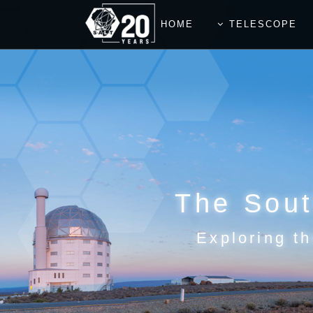
HOME
TELESCOPE
The Sout
Exploring th