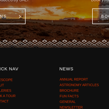
ONS
BO
ICK NAV
NEWS
ANNUAL REPORT
ESCOPE
ASTRONOMY ARTICLES
UT
LERIES
BROCHURE
K A TOUR
FUN FACTS
TACT
GENERAL
NEWSLETTER