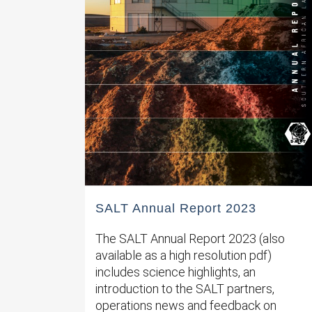
SALT Annual Report 2023
The SALT Annual Report 2023 (also
available as a high resolution pdf)
includes science highlights, an
introduction to the SALT partners,
operations news and feedback on