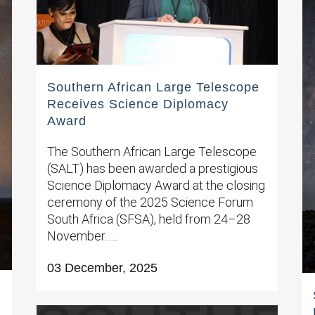
Southern African Large Telescope
Receives Science Diplomacy
Award
The Southern African Large Telescope
(SALT) has been awarded a prestigious
Science Diplomacy Award at the closing
ceremony of the 2025 Science Forum
South Africa (SFSA), held from 24–28
November......
03 December, 2025