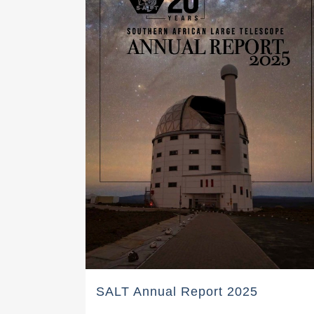
SALT Annual Report 2025