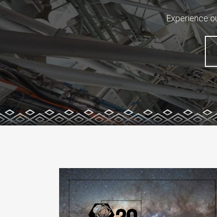
Experience ou