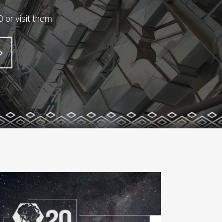
 or visit them