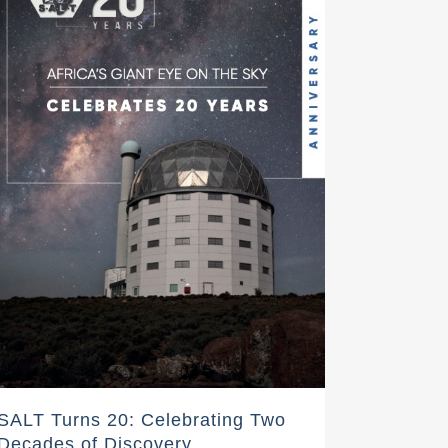
SALT Turns 20: Celebrating Two
Decades of Discovery