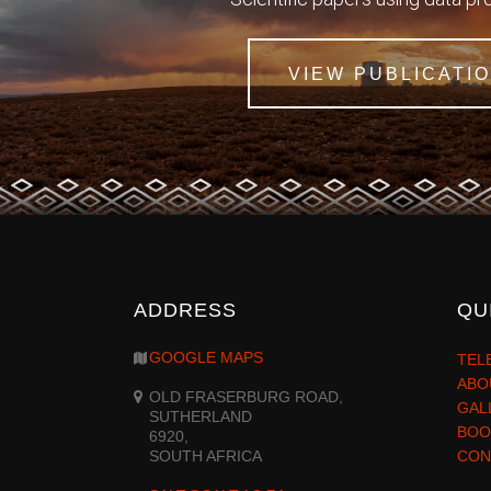
VIEW PUBLICATI
ADDRESS
QU
GOOGLE MAPS
TEL
ABO
OLD FRASERBURG ROAD,
GAL
SUTHERLAND
BOO
6920,
SOUTH AFRICA
CON