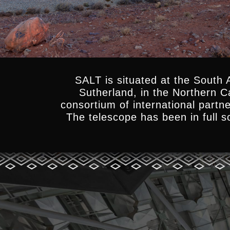
SALT is situated at the South 
Sutherland, in the Northern 
consortium of international partn
The telescope has been in full sc