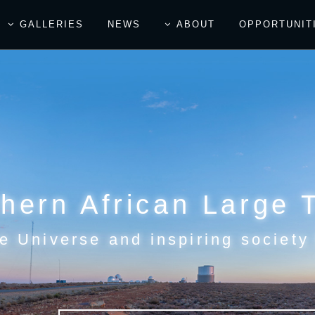
GALLERIES
NEWS
ABOUT
OPPORTUNIT
hern African Large 
e Universe and inspiring society