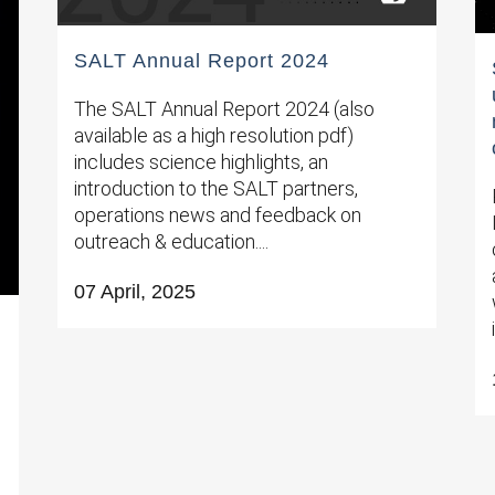
SALT Annual Report 2024
The SALT Annual Report 2024 (also
available as a high resolution pdf)
includes science highlights, an
introduction to the SALT partners,
operations news and feedback on
outreach & education....
07 April, 2025