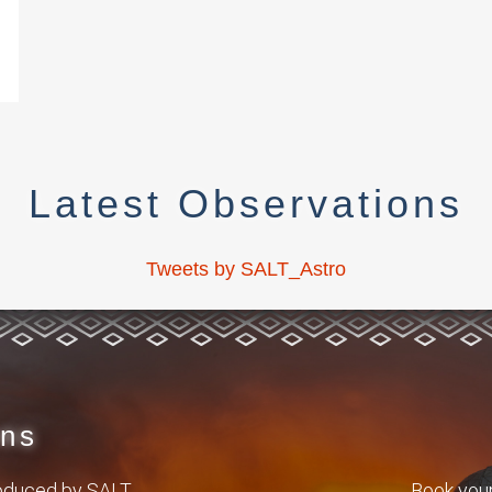
Latest Observations
Tweets by SALT_Astro
ons
roduced by SALT.
Book your